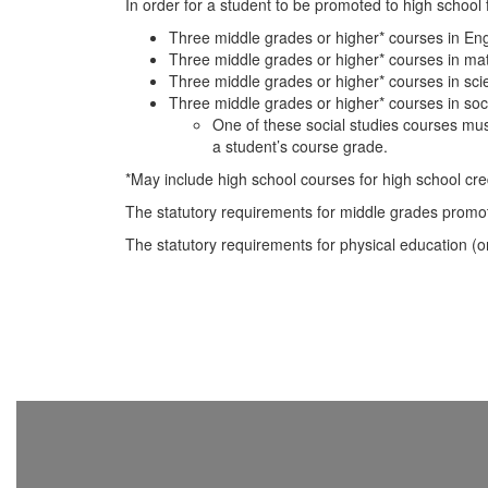
In order for a student to be promoted to high school
Three middle grades or higher* courses in Eng
Three middle grades or higher* courses in ma
Three middle grades or higher* courses in sci
Three middle grades or higher* courses in soci
One of these social studies courses mus
a student’s course grade.
*May include high school courses for high school cred
The statutory requirements for middle grades promo
The statutory requirements for physical education (