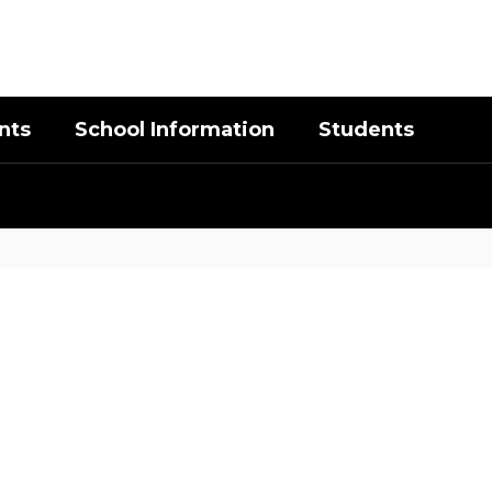
District
Schools
nts
School Information
Students