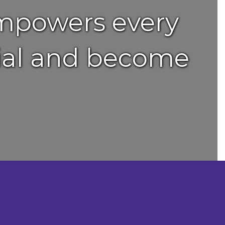
empowers every
ntial and become