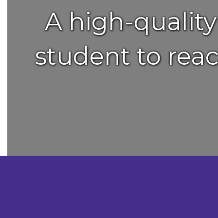
A high-qualit
student to reac