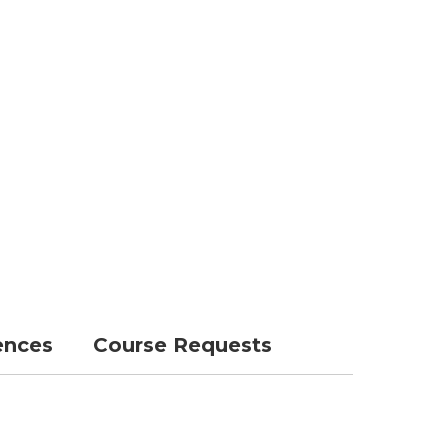
ences
Course Requests