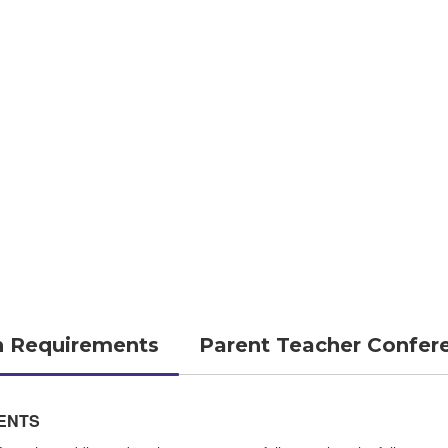
n Requirements
Parent Teacher Confer
ENTS