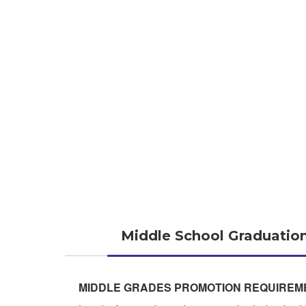
Middle School Graduatio
MIDDLE GRADES PROMOTION REQUIREM