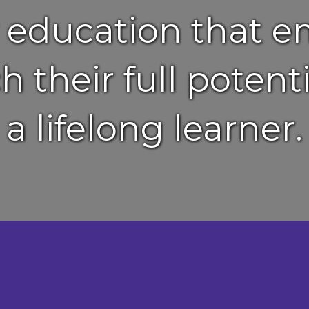
y education that 
h their full pote
a lifelong learner.