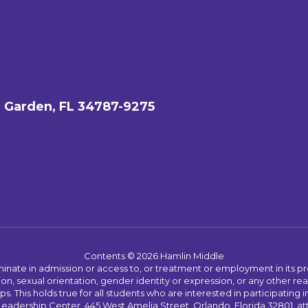
 Garden, FL 34787-9275
Contents © 2026 Hamlin Middle
ate in admission or access to, or treatment or employment in its progr
rmation, sexual orientation, gender identity or expression, or any other
This holds true for all students who are interested in participating in
 Leadership Center, 445 West Amelia Street, Orlando, Florida 32801, at