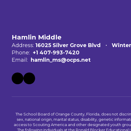
Hamlin Middle
Address:
16025 Silver Grove Blvd
Winter
Phone:
+1 407-993-7420
Email:
hamlin_ms@ocps.net
The School Board of Orange County, Florida, does not discrimin
sex, national origin, marital status, disability, genetic info
access to Scouting America and other designated youth groups. 
The following individuals at the Ronald Blocker Educational