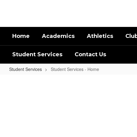
Skip
to
main
content
Home
Academics
Athletics
Clu
Student Services
Contact Us
Student Services
Student Services - Home
Student
Services
-
Home