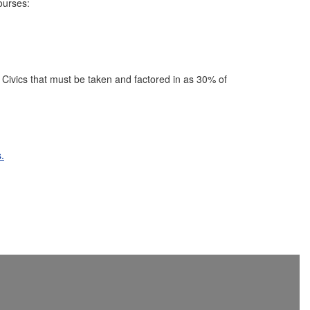
ourses:
 Civics that must be taken and factored in as 30% of
.