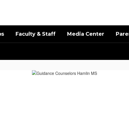
bs
Faculty & Staff
Media Center
Pare