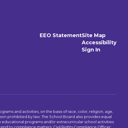
EEO Statement
Site Map
Accessibility
Sign In
ams and activities, on the basis of race, color, religion, age,
 reason prohibited by law. The School Board also provides equal
 educational programs and/or extracurricular school activities.
tend to compliance matters: Civil Rights Compliance Officer: