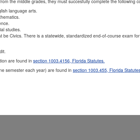
 from the middle grades, they must succesfully complete the following c
lish language arts.
thematics.
ence.
al studies.
t be Civics. There is a statewide, standardized end-of-course exam for
it.
tion are found in
section 1003.4156, Florida Statutes.
one semester each year) are found in
section 1003.455, Florida Statutes