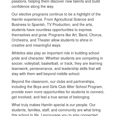
passions, helping them discover new talents and build
confidence along the way.
Our elective programs continue to be a highlight of the
Hamlin experience. From Agricultural Science and
Business to Spanish, TV Production, and the arts,
students have countless opportunities to express
themselves and grow. Programs like Art, Band, Chorus,
Orchestra, and Theater allow students to shine in
creative and meaningful ways.
Athletics also play an important role in building school
pride and character. Whether students are competing in
soccer, volleyball, basketball, or track, they are learning
teamwork, perseverance, and leadership skills that will
stay with them well beyond middle school.
Beyond the classroom, our clubs and partnerships,
including the Boys and Girls Club After School Program,
provide even more opportunities for students to connect,
get involved, and feel a true sense of belonging.
What truly makes Hamlin special is our people. Our
students, families, staff, and community are what bring
this school to life. I encourage you to stay connected,