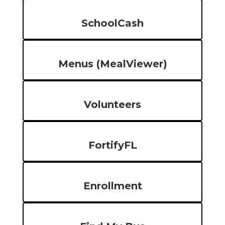
SchoolCash
Menus (MealViewer)
Volunteers
FortifyFL
Enrollment