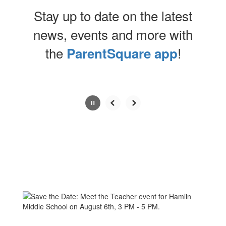
Stay up to date on the latest
news, events and more with
the
!
ParentSquare app
Contains
0
slides.
Use
the
next
and
previous
buttons
to
navigate.
Movement
can
be