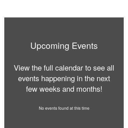
paused
with
the
pause
button.
Upcoming Events
View the full calendar to see all
events happening in the next
few weeks and months!
No events found at this time