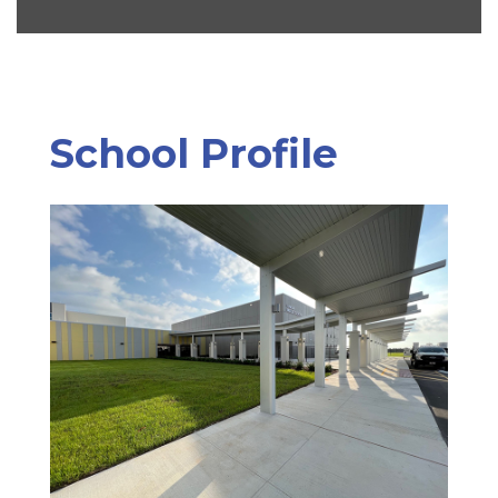
School Profile