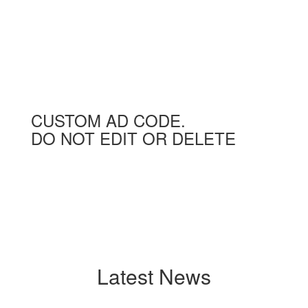
CUSTOM AD CODE.
DO NOT EDIT OR DELETE
Latest News