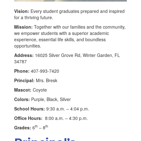
Vision:
Every student graduates prepared and inspired
for a thriving future.
Mission:
Together with our families and the community,
we empower students with a superior academic
experience, essential life skills, and boundless
opportunities.
Address:
16025 Silver Grove Rd, Winter Garden, FL
34787
Phone:
407-993-7420
Principal:
Mrs. Bresk
Mascot:
Coyote
Colors:
Purple, Black, Silver
School Hours:
9:30 a.m. – 4:04 p.m.
Office Hours:
8:00 a.m. – 4:30 p.m.
th
th
Grades:
6
– 8