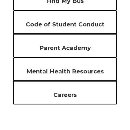
Find My Bus
Code of Student Conduct
Parent Academy
Mental Health Resources
Careers