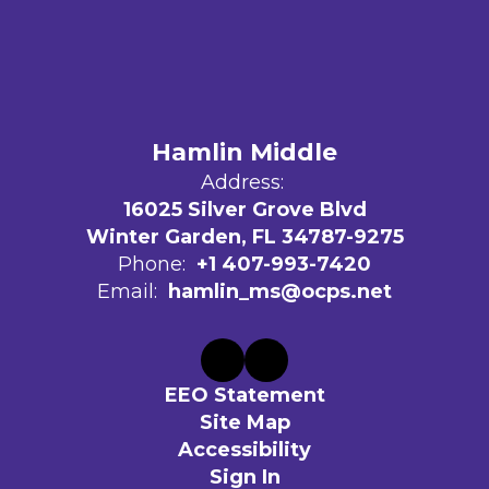
Hamlin Middle
Address:
16025 Silver Grove Blvd
Winter Garden, FL 34787-9275
Phone:
+1 407-993-7420
Email:
hamlin_ms@ocps.net
EEO Statement
Site Map
Accessibility
Sign In