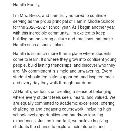
Hamlin Family,
I’m Mrs. Bresk, and I am truly honored to continue
serving as the proud principal of Hamlin Middle School
for the 2026–2027 school year. As I begin another year
with this incredible community, I’m excited to keep
building on the strong culture and traditions that make
Hamlin such a special place.
Hamlin is so much more than a place where students
come to learn. It’s where they grow into confident young
people, build lasting friendships, and discover who they
are. My commitment is simple and unwavering. Every
student should feel safe, supported, and inspired each
and every day they walk through our doors.
At Hamlin, we focus on creating a sense of belonging
where every student feels seen, heard, and valued. We
are equally committed to academic excellence, offering
challenging and engaging coursework, including high
school-level opportunities and hands-on learning
experiences. Just as important, we believe in giving
students the chance to explore their interests and