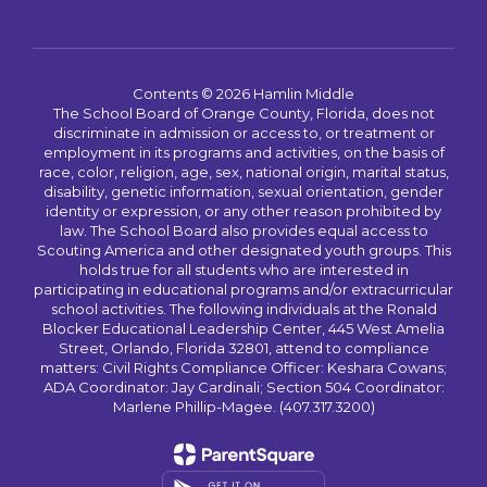
Contents © 2026 Hamlin Middle
The School Board of Orange County, Florida, does not
discriminate in admission or access to, or treatment or
employment in its programs and activities, on the basis of
race, color, religion, age, sex, national origin, marital status,
disability, genetic information, sexual orientation, gender
identity or expression, or any other reason prohibited by
law. The School Board also provides equal access to
Scouting America and other designated youth groups. This
holds true for all students who are interested in
participating in educational programs and/or extracurricular
school activities. The following individuals at the Ronald
Blocker Educational Leadership Center, 445 West Amelia
Street, Orlando, Florida 32801, attend to compliance
matters: Civil Rights Compliance Officer: Keshara Cowans;
ADA Coordinator: Jay Cardinali; Section 504 Coordinator:
Marlene Phillip-Magee. (407.317.3200)