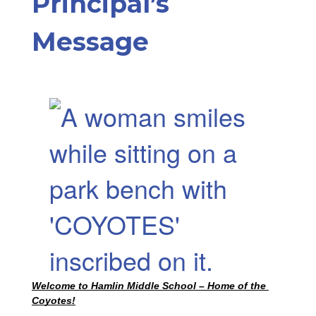
Principal’s
Message
Welcome to Hamlin Middle School – Home of the 
Coyotes!