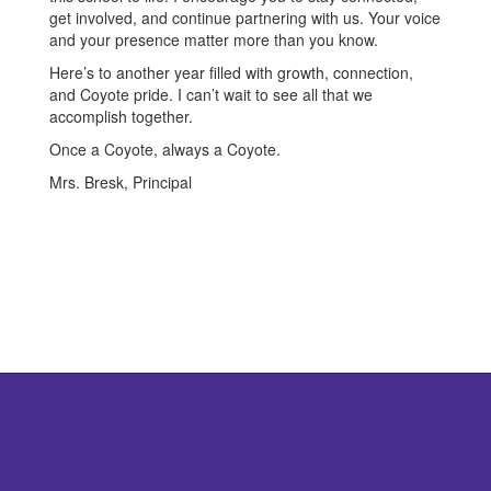
get involved, and continue partnering with us. Your voice
and your presence matter more than you know.
Here’s to another year filled with growth, connection,
and Coyote pride. I can’t wait to see all that we
accomplish together.
Once a Coyote, always a Coyote.
Mrs. Bresk, Principal