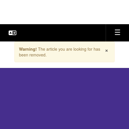
Skip
to
main
content
Contains
×
Warning!
The article you are looking for has
1
been removed.
slides.
Use
the
next
and
previous
buttons
to
navigate.