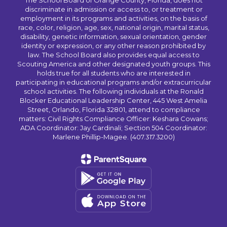
The School Board of Orange County, Florida, does not
discriminate in admission or access to, or treatment or
employment in its programs and activities, on the basis of
race, color, religion, age, sex, national origin, marital status,
disability, genetic information, sexual orientation, gender
identity or expression, or any other reason prohibited by
law. The School Board also provides equal access to
Scouting America and other designated youth groups. This
holds true for all students who are interested in
participating in educational programs and/or extracurricular
school activities. The following individuals at the Ronald
Blocker Educational Leadership Center, 445 West Amelia
Street, Orlando, Florida 32801, attend to compliance
matters: Civil Rights Compliance Officer: Keshara Cowans;
ADA Coordinator: Jay Cardinali; Section 504 Coordinator:
Marlene Phillip-Magee. (407.317.3200)