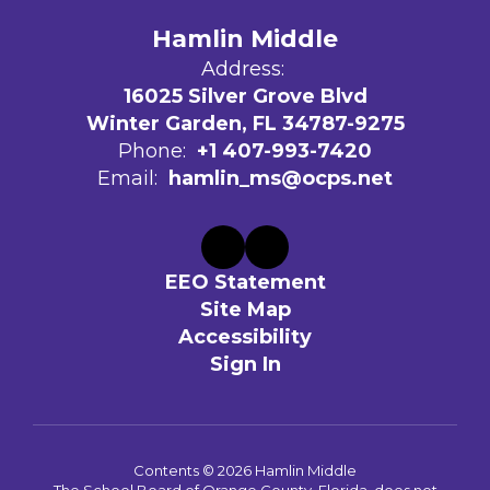
Hamlin Middle
Address:
16025 Silver Grove Blvd
Winter Garden, FL 34787-9275
Phone:
+1 407-993-7420
Email:
hamlin_ms@ocps.net
EEO Statement
Site Map
Accessibility
Sign In
Contents © 2026 Hamlin Middle